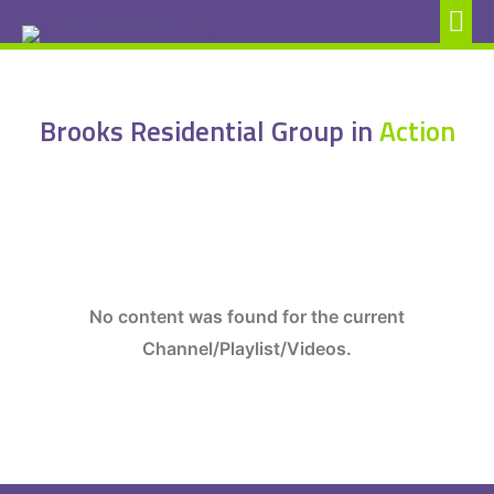
Brooks Residential Group in
Action
No content was found for the current
Channel/Playlist/Videos.