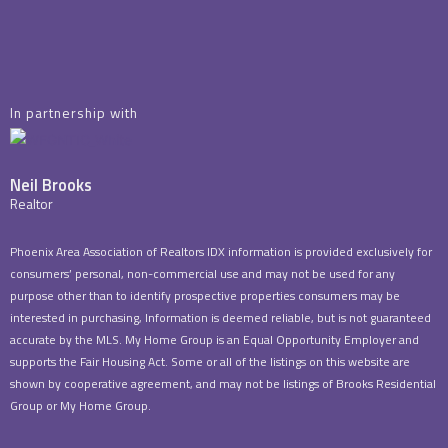
In partnership with
Neil Brooks
Realtor
Phoenix Area Association of Realtors IDX information is provided exclusively for
consumers’ personal, non-commercial use and may not be used for any
purpose other than to identify prospective properties consumers may be
interested in purchasing, Information is deemed reliable, but is not guaranteed
accurate by the MLS. My Home Group is an Equal Opportunity Employer and
supports the Fair Housing Act. Some or all of the listings on this website are
shown by cooperative agreement, and may not be listings of Brooks Residential
Group or My Home Group.